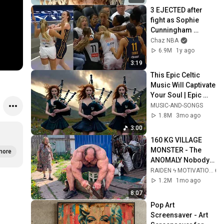
3 EJECTED after 
fight as Sophie 
Cunningham 
stands up for 
Chaz NBA
Caitlin Clark
6.9M
1y ago
3:19
This Epic Celtic 
Music Will Captivate 
Your Soul | Epic 
Celtic Music
MUSIC-AND-SONGS
1.8M
3mo ago
3:00
160 KG VILLAGE 
MONSTER - The 
more
ANOMALY Nobody 
Can Explain - 
RAIDEN ϟ MOTIVATION
SUPERHUMAN 
1.2M
1mo ago
ANDREY SMAEV
8:07
Pop Art 
Screensaver - Art 