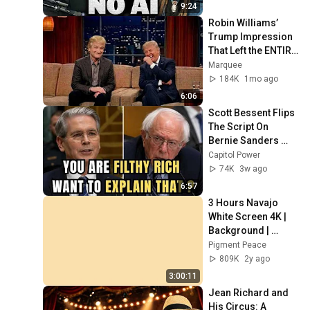
9:24
Robin Williams’ 
Trump Impression 
That Left the ENTIRE 
AUDIENCE 
Marquee
Stunned...
184K
1mo ago
6:06
Scott Bessent Flips 
The Script On 
Bernie Sanders 
With One Biden 
Capitol Power
Question
74K
3w ago
6:57
3 Hours Navajo 
White Screen 4K | 
Background | 
Backdrop | 
Pigment Peace
Screensaver | Full 
809K
2y ago
HD | Phone, 
3:00:11
Monitor, TV
Jean Richard and 
His Circus: A 