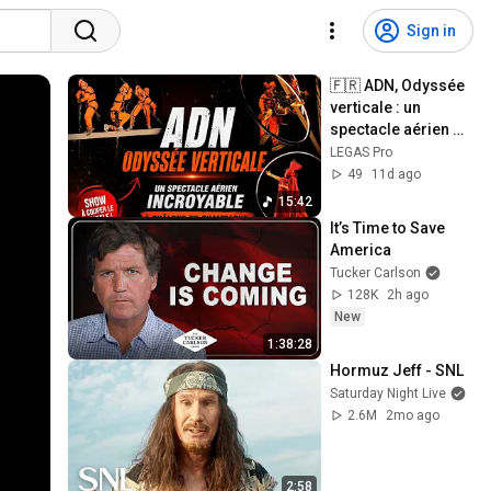
Sign in
🇫🇷 ADN, Odyssée 
verticale : un 
spectacle aérien 
incroyable à 
LEGAS Pro
Châlons-en-
49
11d ago
Champagne 24-25-
15:42
2026 
It’s Time to Save 
America
Tucker Carlson
128K
2h ago
New
1:38:28
Hormuz Jeff - SNL
Saturday Night Live
2.6M
2mo ago
2:58