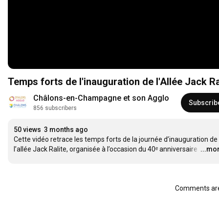
Temps forts de l'inauguration de l'Allée Jack R
Châlons-en-Champagne et son Agglo
Subscrib
856 subscribers
50 views
3 months ago
Cette vidéo retrace les temps forts de la journée d’inauguration de 
l’allée Jack Ralite, organisée à l’occasion du 40ᵉ anniversaire 
…
...mo
Comments are 