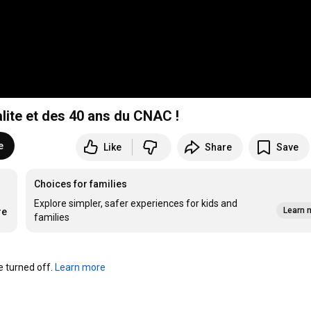
alite et des 40 ans du CNAC !
e
Like
Share
Save
Choices for families
Explore simpler, safer experiences for kids and
Learn 
re
families
turned off. 
Learn more