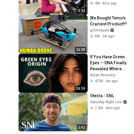
4M
8mo ago
5:22
We Bought Temu's 
Craziest Product!!!
goonzquad
6M
3w ago
24:08
If You Have Green 
Eyes — DNA Finally 
Revealed Where 
They Really Come 
Asian Ancestry
From
475K
3w ago
24:59
Otezla - SNL
Saturday Night Live
2.2M
4mo ago
2:42