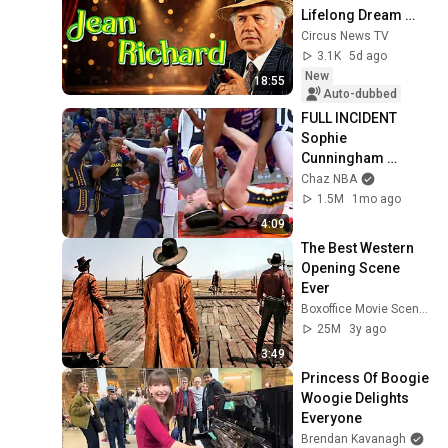
Lifelong Dream 
(Excerpt: Circuses 
Circus News TV
of the World)
3.1K
5d ago
New
18:55
Auto-dubbed
FULL INCIDENT 
Sophie 
Cunningham 
pointing, Caitlin 
Chaz NBA
Clark throat punch 
1.5M
1mo ago
by Alyssa Thomas
4:09
The Best Western 
Opening Scene 
Ever
Boxoffice Movie Scenes
25M
3y ago
3:49
Princess Of Boogie 
Woogie Delights 
Everyone
Brendan Kavanagh