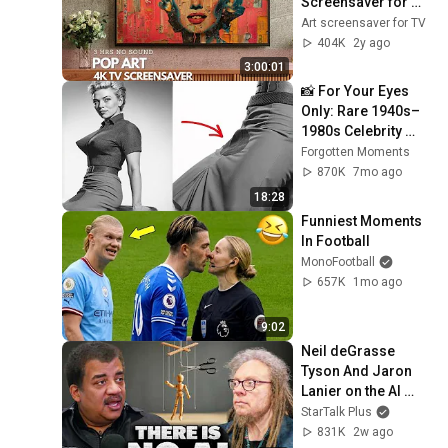
Screensaver for 
your TV
Art screensaver for TV
404K
2y ago
3:00:01
📸 For Your Eyes 
Only: Rare 1940s–
1980s Celebrity 
Photos Hidden for 
Forgotten Moments
Decades | 
870K
7mo ago
Forgotten Moments
18:28
Funniest Moments 
In Football
MonoFootball
657K
1mo ago
9:02
Neil deGrasse 
Tyson And Jaron 
Lanier on the AI 
Illusion
StarTalk Plus
831K
2w ago