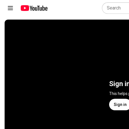
Sign i
This helps
Sign in