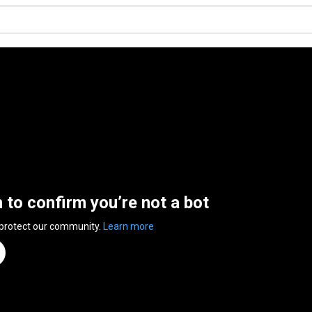
n to confirm you’re not a bot
 protect our community.
Learn more