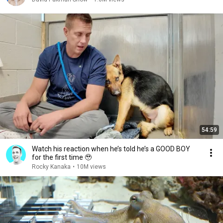
54:59
Watch his reaction when he’s told he’s a GOOD BOY
for the first time 🥹
Rocky Kanaka
•
10M views