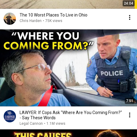
24:04
The 10 Worst Places To Live in Ohio
Chris Harden
•
75K views
7:51
LAWYER: If Cops Ask "Where Are You Coming From?"
- Say These Words
Legal Cannon
•
1.1M views