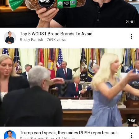
21:01
Top 5 WORST Bread Brands To Avoid
Bobby Parrish
•
769K views
7:58
Trump can’t speak, then aides RUSH reporters out
David Pakman Show
•
1.6M views