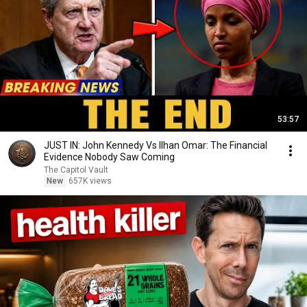
53:57
JUST IN: John Kennedy Vs Ilhan Omar: The Financial
Evidence Nobody Saw Coming
The Capitol Vault
New
657K views