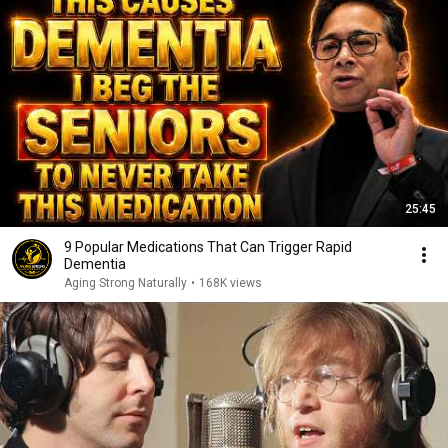
25:45
9 Popular Medications That Can Trigger Rapid
Dementia
Aging Strong Naturally
•
168K views