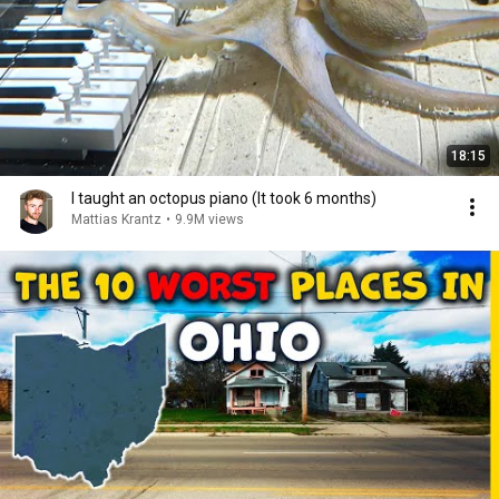
18:15
I taught an octopus piano (It took 6 months)
Mattias Krantz
•
9.9M views