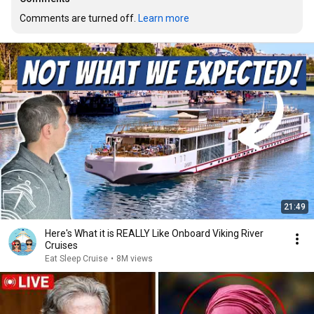
Comments are turned off. 
Learn more
21:49
Here's What it is REALLY Like Onboard Viking River
Cruises
Eat Sleep Cruise
•
8M views