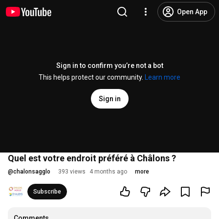
Open App
Sign in to confirm you’re not a bot
This helps protect our community.
Learn more
Sign in
Quel est votre endroit préféré à Châlons ?
@
chalonsagglo
393 views
4 months ago
more
Subscribe
Comments