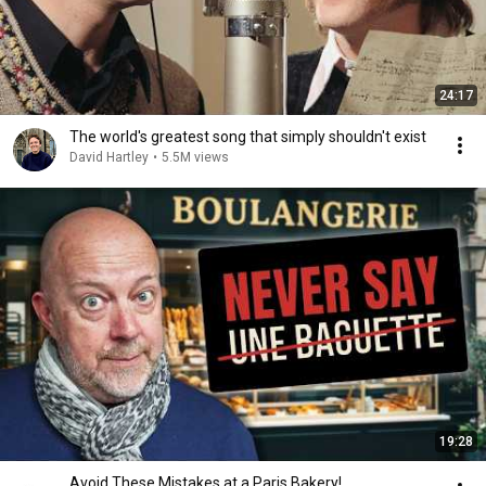
24:17
The world's greatest song that simply shouldn't exist
David Hartley
•
5.5M views
19:28
Avoid These Mistakes at a Paris Bakery!