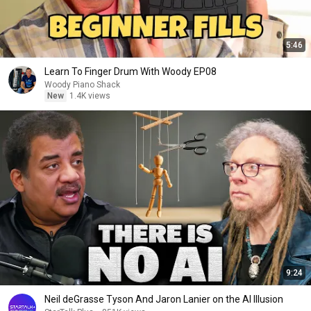
5:46
Learn To Finger Drum With Woody EP08
Woody Piano Shack
New
1.4K views
9:24
Neil deGrasse Tyson And Jaron Lanier on the AI Illusion