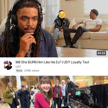
44:24
Will She BURN Him Like His Ex? | UDY Loyalty Test
UDY
New
244K views