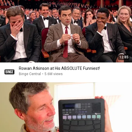
12:35
Rowan Atkinson at His ABSOLUTE Funniest!
Binge Central
•
5.6M views