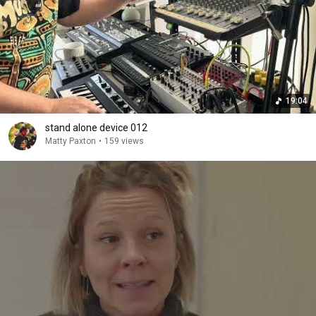
19:04
stand alone device 012
Matty Paxton
•
159 views