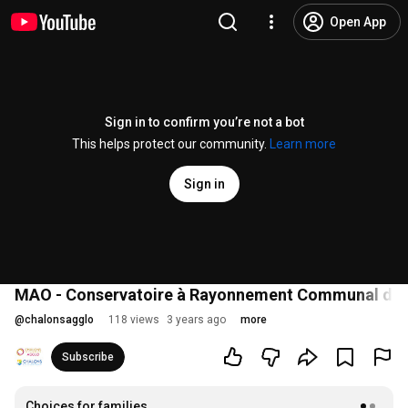
Open App
Sign in to confirm you’re not a bot
This helps protect our community.
Learn more
Sign in
MAO - Conservatoire à Rayonnement Communal de
@
chalonsagglo
118 views
3 years ago
more
Subscribe
Choices for families