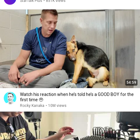
StarTalk Plus
•
851K views
54:59
Watch his reaction when he’s told he’s a GOOD BOY for the
first time 🥹
Rocky Kanaka
•
10M views