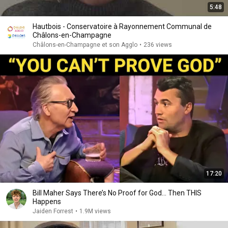
5:48
Hautbois - Conservatoire à Rayonnement Communal de
Châlons-en-Champagne
Châlons-en-Champagne et son Agglo
•
236 views
17:20
Bill Maher Says There’s No Proof for God... Then THIS
Happens
Jaiden Forrest
•
1.9M views