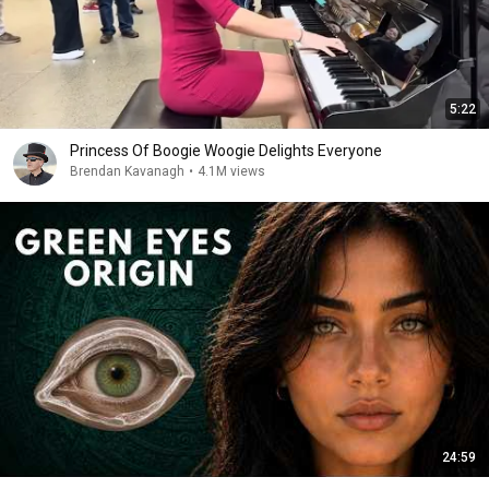
5:22
Princess Of Boogie Woogie Delights Everyone
Brendan Kavanagh
•
4.1M views
24:59