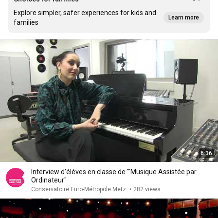
Explore simpler, safer experiences for kids and
Learn more
families
6:36
Interview d'élèves en classe de '"Musique Assistée par
Ordinateur"
Conservatoire Euro-Métropole Metz
•
282 views