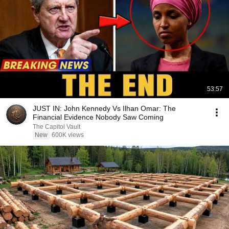
53:57
JUST IN: John Kennedy Vs Ilhan Omar: The
Financial Evidence Nobody Saw Coming
The Capitol Vault
New
600K views