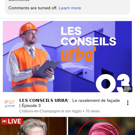
Comments are turned off. 
Learn more
2:09
𝗟𝗘𝗦 𝗖𝗢𝗡𝗦𝗘𝗜𝗟𝗦 𝗨𝗥𝗕𝗔' : Le ravalement de façade
| Épisode 3
Châlons-en-Champagne et son Agglo
•
76 views