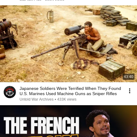
43:40
Japanese Soldiers Were Terrified When They Found
U.S. Marines Used Machine Guns as Sniper Rifles
Untold War Archives
•
433K views