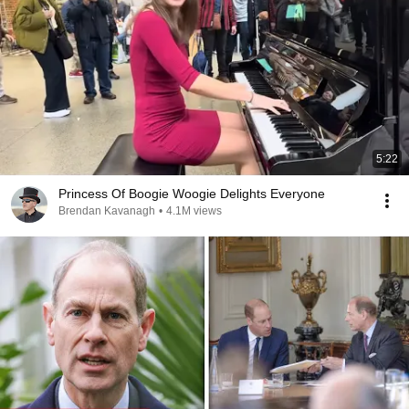
5:22
Princess Of Boogie Woogie Delights Everyone
Brendan Kavanagh
•
4.1M views