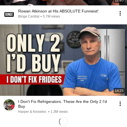
12:35
Rowan Atkinson at His ABSOLUTE Funniest!
Binge Central
•
5.7M views
14:26
I Don't Fix Refrigerators. These Are the Only 2 I'd
Buy.
Harper & Knowles
•
1.3M views