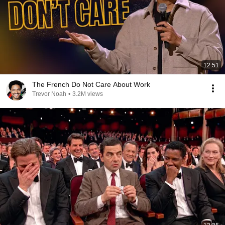
12:51
The French Do Not Care About Work
Trevor Noah
•
3.2M views