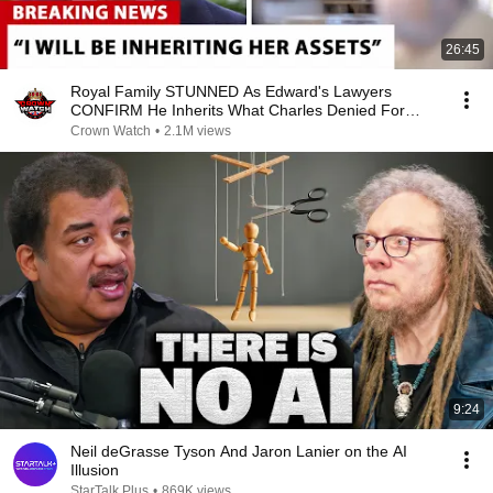
26:45
Royal Family STUNNED As Edward's Lawyers
CONFIRM He Inherits What Charles Denied For
Years!
Crown Watch
•
2.1M views
9:24
Neil deGrasse Tyson And Jaron Lanier on the AI
Illusion
StarTalk Plus
•
869K views