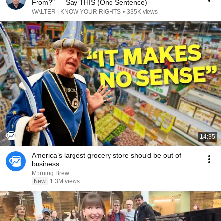
From?" — Say THIS (One Sentence)
WALTER | KNOW YOUR RIGHTS
•
335K views
14:35
America’s largest grocery store should be out of
business
Morning Brew
New
1.3M views