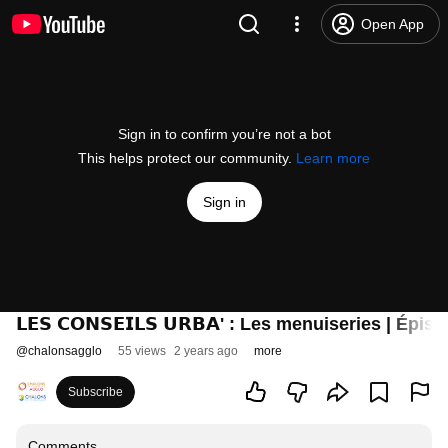
Open App
Sign in to confirm you’re not a bot
This helps protect our community.
Learn more
Sign in
𝗟𝗘𝗦 𝗖𝗢𝗡𝗦𝗘𝗜𝗟𝗦 𝗨𝗥𝗕𝗔' : Les menuiseries | Épis
@
chalonsagglo
55 views
2 years ago
more
Subscribe
Comments