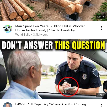
43:37
Man Spent Two Years Building HUGE Wooden
House for his Family | Start to Finish by
@bjornbrenton
World Build
•
3.4M views
21:12
LAWYER: If Cops Say "Where Are You Coming