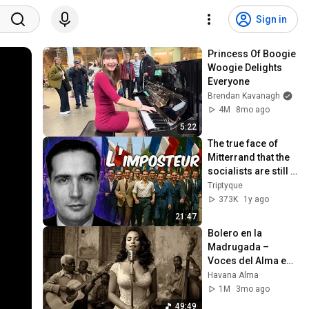
Sign in
Princess Of Boogie 
Woogie Delights 
Everyone
Brendan Kavanagh
4M
8mo ago
5:22
The true face of 
Mitterrand that the 
socialists are still 
trying to 
Triptyque
rehabilitate
373K
1y ago
21:47
Bolero en la 
Madrugada – 
Voces del Alma en 
La Habana
Havana Alma
1M
3mo ago
49:49