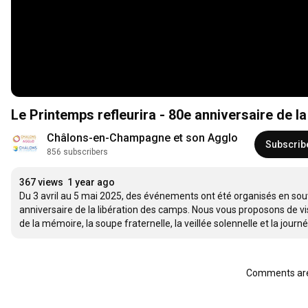
Le Printemps refleurira - 80e anniversaire de l
Châlons-en-Champagne et son Agglo
Subscrib
856 subscribers
367 views
1 year ago
Du 3 avril au 5 mai 2025, des événements ont été organisés en souve
anniversaire de la libération des camps. Nous vous proposons de vi
de la mémoire, la soupe fraternelle, la veillée solennelle et la jour
Comments are 