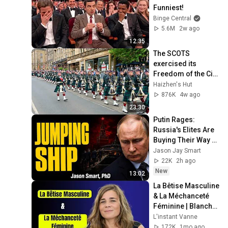
Funniest!
Binge Central
5.6M
2w ago
12:35
The SCOTS 
exercised its 
Freedom of the City 
of Edinburgh, 
Haizhen's Hut
marking its 20th 
876K
4w ago
anniversary
23:30
Putin Rages: 
Russia's Elites Are 
Buying Their Way 
OUT Just Now
Jason Jay Smart
22K
2h ago
New
13:02
La Bêtise Masculine 
& La Méchanceté 
Féminine | Blanche 
Gardin Humour
L'instant Vanne
172K
1mo ago