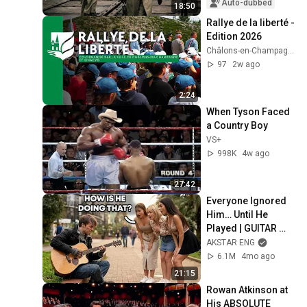
Auto-dubbed
18:50
Rallye de la liberté - 
Edition 2026
Châlons-en-Champagne et son Agglo
97
2w ago
2:24
When Tyson Faced 
a Country Boy
VS+
998K
4w ago
27:42
Everyone Ignored 
Him… Until He 
Played | GUITAR 
PRO pretended TO 
AKSTAR ENG
BE HOMELESS
6.1M
4mo ago
21:15
Rowan Atkinson at 
His ABSOLUTE 