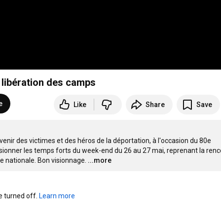
a libération des camps
e
Like
Share
Save
nir des victimes et des héros de la déportation, à l'occasion du 80e 
sionner les temps forts du week-end du 26 au 27 mai, reprenant la renc
née nationale. Bon visionnage.
...more
turned off. 
Learn more