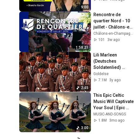
9:00
Rencontre de 
quartier Nord - 10 
juillet - Châlons-en-
Champagne 
Châlons-en-Champagne et son Agglo
[Rediffusion]
101
3w ago
1:58:21
Lili Marleen 
(Deutsches 
Soldatenlied) 
Wachbataillon 
Goldelse
BMVg Berliner 
7.1M
3y ago
Militärmusikfest 
2:45
Marschmusik 2011
This Epic Celtic 
Music Will Captivate 
Your Soul | Epic 
Celtic Music
MUSIC-AND-SONGS
1.8M
3mo ago
3:00