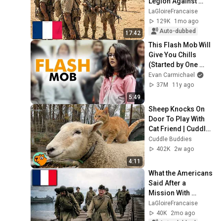
Legion Against 
Rommel
LaGloireFrancaise
129K
1mo ago
Auto-dubbed
17:42
This Flash Mob Will 
Give You Chills 
(Started by One 
Girl)
Evan Carmichael
37M
11y ago
5:49
Sheep Knocks On 
Door To Play With 
Cat Friend | Cuddle 
Buddies
Cuddle Buddies
402K
2w ago
4:11
What the Americans 
Said After a 
Mission With 
Leclerc's 2nd 
LaGloireFrancaise
Armored Division
40K
2mo ago