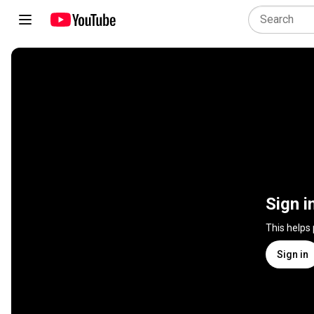
Sign i
This helps
Sign in