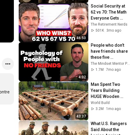
Social Security at 
62 vs 70: The Math 
Everyone Gets 
Wrong
The Retirement Nerds
501K
3mo ago
46:50
People who don’t 
have friends share 
these five 
personality traits
The Mindset Mentor Podcast
1.7M
7mo ago
4:02
Man Spent Two 
Years Building 
ontre 
HUGE Wooden 
House for his 
World Build
Family | Start to 
3.2M
1mo ago
Finish by 
43:37
@bjornbrenton
What U.S. Rangers 
Said About the 