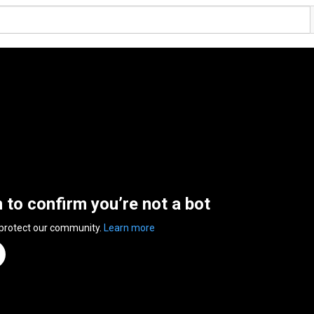
n to confirm you’re not a bot
 protect our community.
Learn more