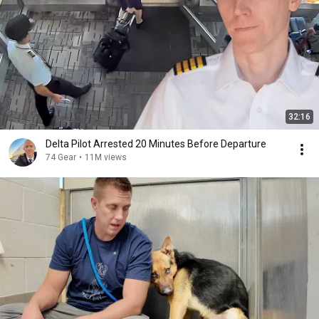
32:16
Delta Pilot Arrested 20 Minutes Before Departure
74 Gear
•
11M views