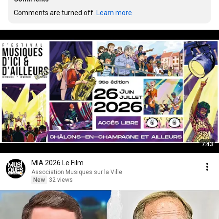
Comments are turned off. 
Learn more
7:43
MIA 2026 Le Film
Association Musiques sur la Ville
New
32 views