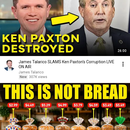
26:00
James Talarico SLAMS Ken Paxton's Corruption LIVE
ON AIR
James Talarico
New
307K views