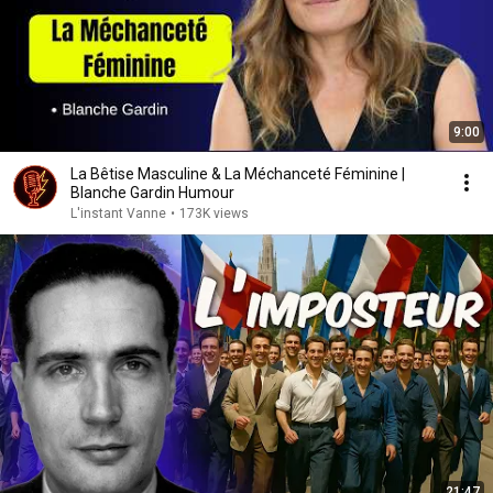
9:00
La Bêtise Masculine & La Méchanceté Féminine |
Blanche Gardin Humour
L'instant Vanne
•
173K views
21:47