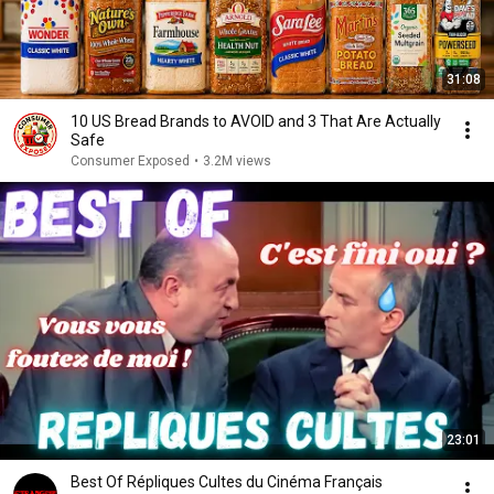
31:08
10 US Bread Brands to AVOID and 3 That Are Actually
Safe
Consumer Exposed
•
3.2M views
23:01
Best Of Répliques Cultes du Cinéma Français