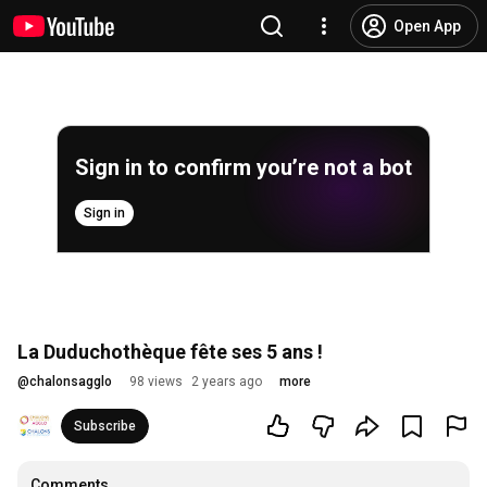
Open App
Sign in to confirm you’re not a bot
Sign in
La Duduchothèque fête ses 5 ans !
@
chalonsagglo
98 views
2 years ago
more
Subscribe
Comments