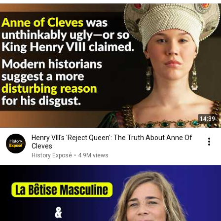
14:39
Henry VIII's 'Reject Queen': The Truth About Anne Of
Cleves
History Exposé
•
4.9M views