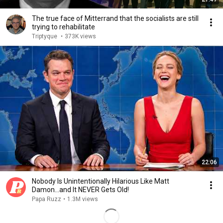
The true face of Mitterrand that the socialists are still
trying to rehabilitate
Triptyque
•
373K views
22:06
Nobody Is Unintentionally Hilarious Like Matt
Damon...and It NEVER Gets Old!
Papa Ruzz
•
1.3M views