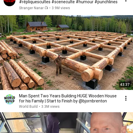
#répliquescultes #sceneculte #humour #punchlines
Stranger Nanar 📺
•
3.9M views
43:37
Man Spent Two Years Building HUGE Wooden House
for his Family | Start to Finish by @bjornbrenton
World Build
•
3.3M views