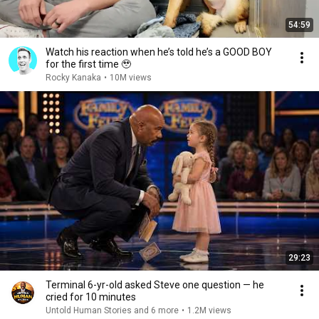
54:59
Watch his reaction when he’s told he’s a GOOD BOY
for the first time 🥹
Rocky Kanaka
•
10M views
29:23
Terminal 6-yr-old asked Steve one question — he
cried for 10 minutes
Untold Human Stories and 6 more
•
1.2M views