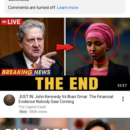
Comments are turned off. 
Learn more
53:57
JUST IN: John Kennedy Vs Ilhan Omar: The Financial
Evidence Nobody Saw Coming
The Capitol Vault
New
580K views