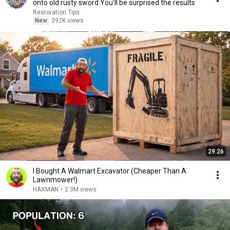
onto old rusty sword You'll be surprised the results
Restoration Tips
New
392K views
29:26
I Bought A Walmart Excavator (Cheaper Than A
Lawnmower!)
HAXMAN
•
2.3M views