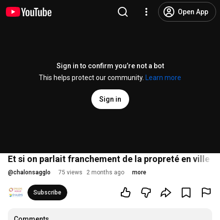
Open App
Sign in to confirm you’re not a bot
This helps protect our community.
Learn more
Sign in
Et si on parlait franchement de la propreté en ville ?
@
chalonsagglo
75 views
2 months ago
more
Subscribe
Comments