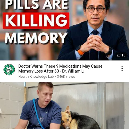
23:13
Doctor Warns These 9 Medications May Cause
Memory Loss After 60 - Dr. William Li
Health Knowledge Lab
•
346K views