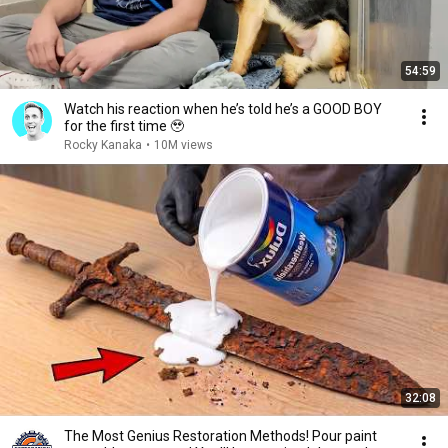
54:59
Watch his reaction when he’s told he’s a GOOD BOY
for the first time 🥹
Rocky Kanaka
•
10M views
32:08
The Most Genius Restoration Methods! Pour paint