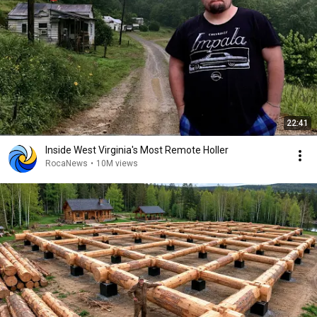
22:41
Inside West Virginia's Most Remote Holler
RocaNews
•
10M views