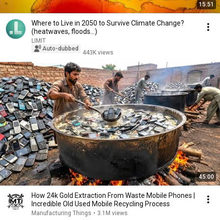
15:51
Where to Live in 2050 to Survive Climate Change?
(heatwaves, floods...)
LIMIT
Auto-dubbed
443K views
45:00
How 24k Gold Extraction From Waste Mobile Phones |
Incredible Old Used Mobile Recycling Process
Manufacturing Things
•
3.1M views