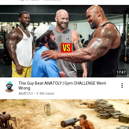
17:47
This Guy Beat ANATOLY | Gym CHALLENGE Went
Wrong
ANATOLY
•
5.9M views