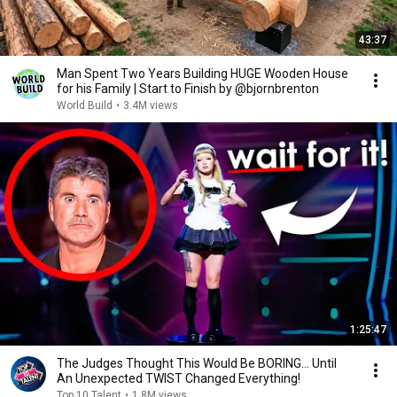
43:37
Man Spent Two Years Building HUGE Wooden House
for his Family | Start to Finish by @bjornbrenton
World Build
•
3.4M views
1:25:47
The Judges Thought This Would Be BORING... Until
An Unexpected TWIST Changed Everything!
Top 10 Talent
•
1.8M views