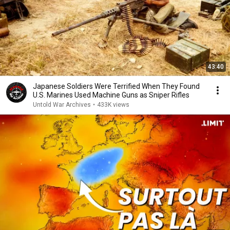
43:40
Japanese Soldiers Were Terrified When They Found
U.S. Marines Used Machine Guns as Sniper Rifles
Untold War Archives
•
433K views