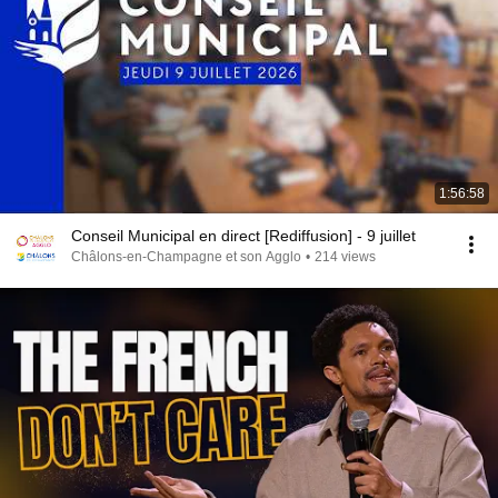
1:56:58
Conseil Municipal en direct [Rediffusion] - 9 juillet
Châlons-en-Champagne et son Agglo
•
214 views