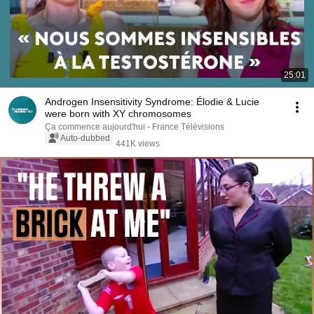
25:01
Androgen Insensitivity Syndrome: Élodie & Lucie
were born with XY chromosomes
Ça commence aujourd'hui - France Télévisions
Auto-dubbed
441K views