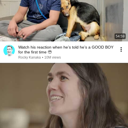
54:59
Watch his reaction when he’s told he’s a GOOD BOY
for the first time 🥹
Rocky Kanaka
•
10M views