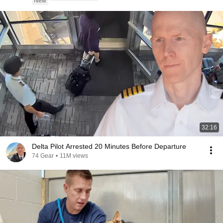
New
32:16
Delta Pilot Arrested 20 Minutes Before Departure
74 Gear
•
11M views