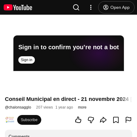
Open App
Sign in to confirm you’re not a bot
Sign in
Conseil Municipal en direct - 21 novembre 2024 [R
@
chalonsagglo
207 views
1 year ago
more
Subscribe
Comments