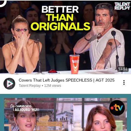
51:51
Covers That Left Judges SPEECHLESS | AGT 2025
Talent Replay
•
12M views