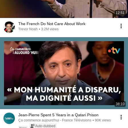
12:51
The French Do Not Care About Work
Trevor Noah
•
3.2M views
38:10
Jean-Pierre Spent 5 Years in a Qatari Prison
Ça commence aujourd'hui - France Télévisions
•
90K views
Auto-dubbed