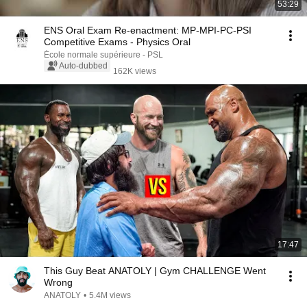
53:29
ENS Oral Exam Re-enactment: MP-MPI-PC-PSI
Competitive Exams - Physics Oral
École normale supérieure - PSL
Auto-dubbed
162K views
17:47
This Guy Beat ANATOLY | Gym CHALLENGE Went
Wrong
ANATOLY
•
5.4M views