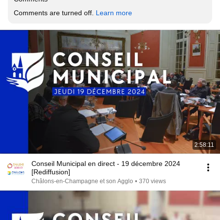
Comments are turned off. 
Learn more
2:58:11
Conseil Municipal en direct - 19 décembre 2024
[Rediffusion]
Châlons-en-Champagne et son Agglo
•
370 views