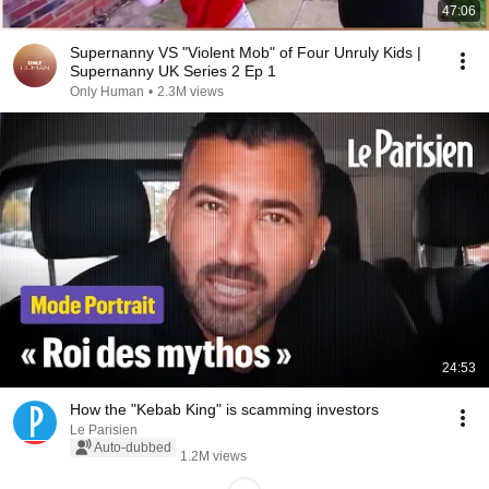
47:06
Supernanny VS "Violent Mob" of Four Unruly Kids |
Supernanny UK Series 2 Ep 1
Only Human
•
2.3M views
24:53
How the "Kebab King" is scamming investors
Le Parisien
Auto-dubbed
1.2M views