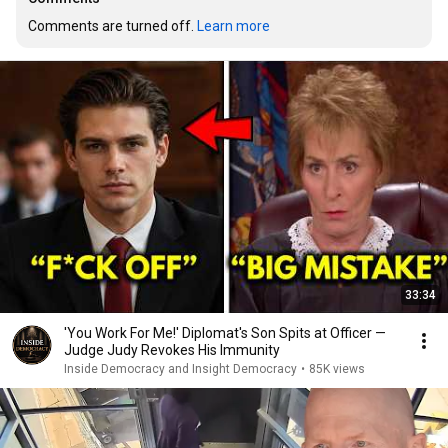
Comments are turned off. 
Learn more
33:34
'You Work For Me!' Diplomat's Son Spits at Officer —
Judge Judy Revokes His Immunity
Inside Democracy and Insight Democracy
•
85K views