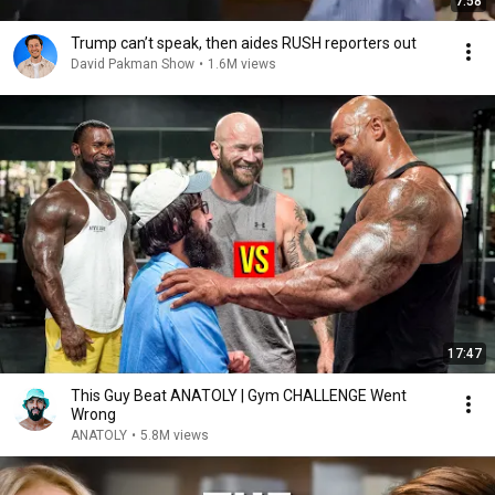
7:58
Trump can’t speak, then aides RUSH reporters out
David Pakman Show
•
1.6M views
17:47
This Guy Beat ANATOLY | Gym CHALLENGE Went
Wrong
ANATOLY
•
5.8M views