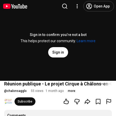
Open App
Sign in to confirm you’re not a bot
This helps protect our community.
Learn more
Sign in
Réunion publique - Le projet Cirque à Châlons-en-C
@
chalonsagglo
55 views
1 month ago
more
Subscribe
Comments