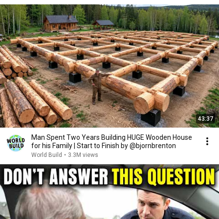
43:37
Man Spent Two Years Building HUGE Wooden House
for his Family | Start to Finish by @bjornbrenton
World Build
•
3.3M views