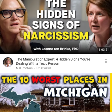
1:03:21
The Manipulation Expert: 4 Hidden Signs You’re
Dealing With a Toxic Person
Mel Robbins
•
801K views