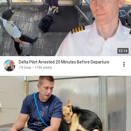
32:16
Delta Pilot Arrested 20 Minutes Before Departure
74 Gear
•
11M views