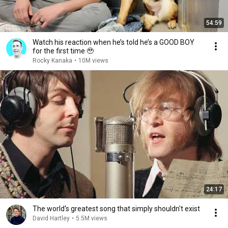
54:59
Watch his reaction when he’s told he’s a GOOD BOY
for the first time 🥹
Rocky Kanaka
•
10M views
24:17
The world's greatest song that simply shouldn't exist
David Hartley
•
5.5M views