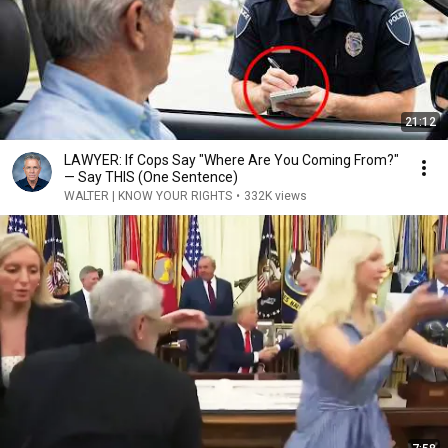
21:12
LAWYER: If Cops Say "Where Are You Coming From?"
— Say THIS (One Sentence)
WALTER | KNOW YOUR RIGHTS
•
332K views