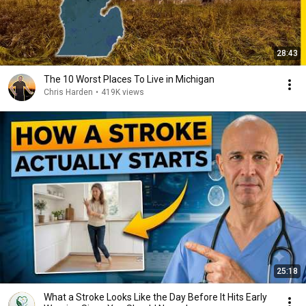
28:43
The 10 Worst Places To Live in Michigan
Chris Harden
•
419K views
25:18
What a Stroke Looks Like the Day Before It Hits Early