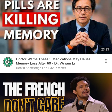
23:13
Doctor Warns These 9 Medications May Cause
Memory Loss After 60 - Dr. William Li
Health Knowledge Lab
•
328K views