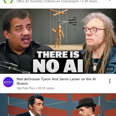
Office de Tourisme Châlons-en-Champagne
•
5.9K views
9:24
Neil deGrasse Tyson And Jaron Lanier on the AI
Illusion
StarTalk Plus
•
857K views