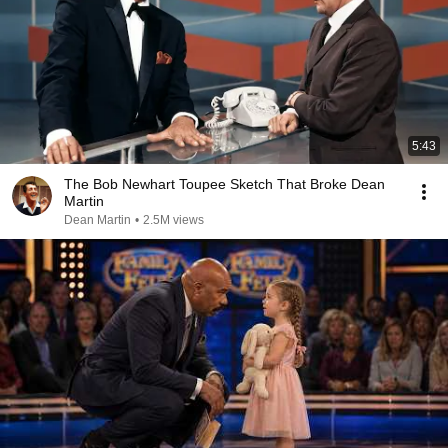
5:43
The Bob Newhart Toupee Sketch That Broke Dean
Martin
Dean Martin
•
2.5M views