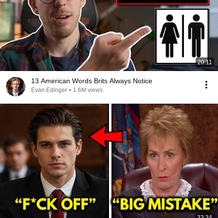
20:11
13 American Words Brits Always Notice
Evan Edinger
•
1.6M views
33:34