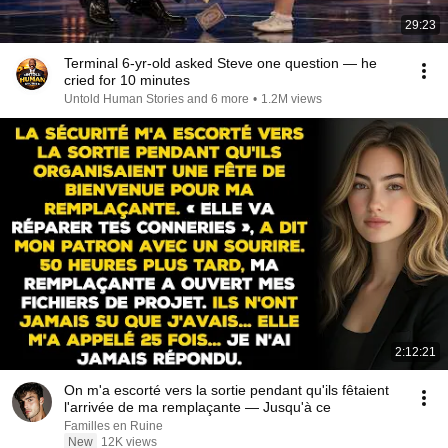
29:23
Terminal 6-yr-old asked Steve one question — he
cried for 10 minutes
Untold Human Stories and 6 more
•
1.2M views
2:12:21
On m'a escorté vers la sortie pendant qu'ils fêtaient
l'arrivée de ma remplaçante — Jusqu'à ce
Familles en Ruine
New
12K views