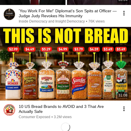
'You Work For Me!' Diplomat's Son Spits at Officer —
Judge Judy Revokes His Immunity
Inside Democracy and Insight Democracy
•
76K views
31:08
10 US Bread Brands to AVOID and 3 That Are
Actually Safe
Consumer Exposed
•
3.2M views