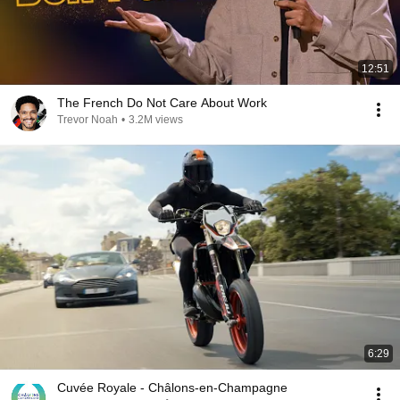
12:51
The French Do Not Care About Work
Trevor Noah
•
3.2M views
6:29
Cuvée Royale - Châlons-en-Champagne