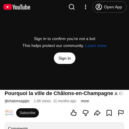
Open App
Sign in to confirm you’re not a bot
This helps protect our community.
Learn more
Sign in
Pourquoi la ville de Châlons-en-Champagne a décid
@
chalonsagglo
1.8K views
11 months ago
more
Subscribe
Comments