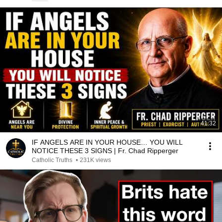
41:32
IF ANGELS ARE IN YOUR HOUSE… YOU WILL
NOTICE THESE 3 SIGNS | Fr. Chad Ripperger
Catholic Truths
•
231K views