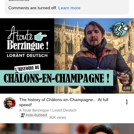
Comments are turned off. 
Learn more
8:48
The history of Châlons-en-Champagne... At full
speed!
A Toute Berzingue ! Lorant Deutsch
Auto-dubbed
80K views