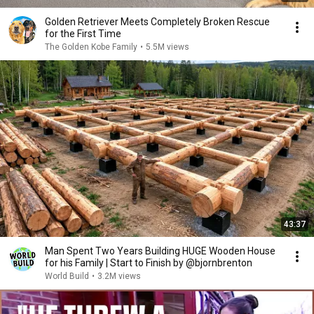
Golden Retriever Meets Completely Broken Rescue
for the First Time
The Golden Kobe Family
•
5.5M views
43:37
Man Spent Two Years Building HUGE Wooden House
for his Family | Start to Finish by @bjornbrenton
World Build
•
3.2M views