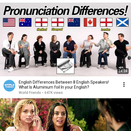
24:24
English Differences Between 8 English Speakers!
What Is Aluminium foil In your English?
World Friends
•
647K views