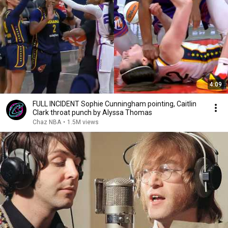
4:09
FULL INCIDENT Sophie Cunningham pointing, Caitlin
Clark throat punch by Alyssa Thomas
Chaz NBA
•
1.5M views