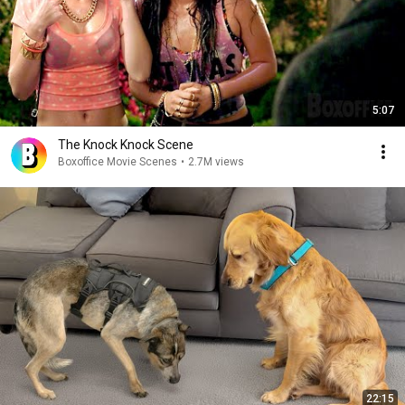
5:07
The Knock Knock Scene
Boxoffice Movie Scenes
•
2.7M views
22:15