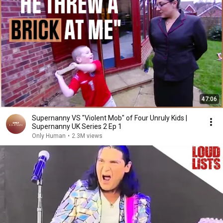
47:06
Supernanny VS "Violent Mob" of Four Unruly Kids |
Supernanny UK Series 2 Ep 1
Only Human
•
2.3M views