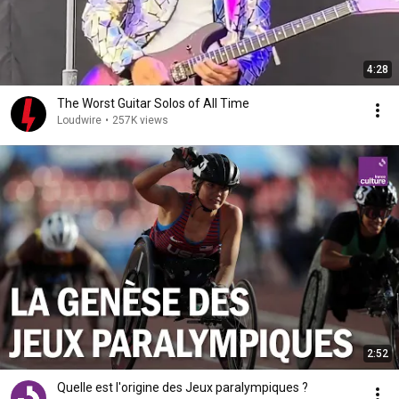
4:28
The Worst Guitar Solos of All Time
Loudwire
•
257K views
2:52
Quelle est l'origine des Jeux paralympiques ?