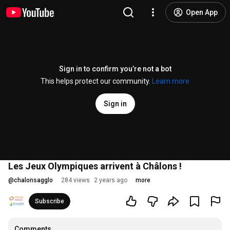
Open App
Sign in to confirm you’re not a bot
This helps protect our community.
Learn more
Sign in
Les Jeux Olympiques arrivent à Châlons !
@
chalonsagglo
284 views
2 years ago
more
Subscribe
Comments