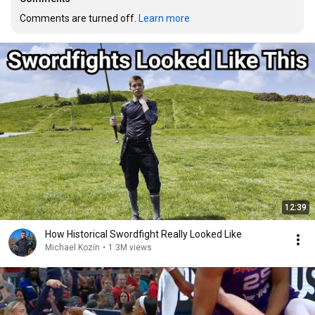
Comments are turned off. 
Learn more
12:39
How Historical Swordfight Really Looked Like
Michael Kozin
•
1.3M views