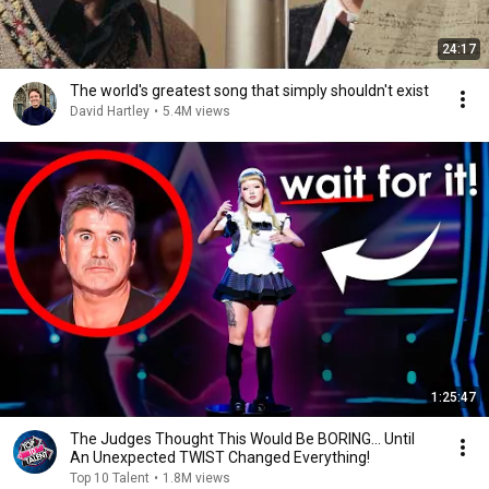
24:17
The world's greatest song that simply shouldn't exist
David Hartley
•
5.4M views
1:25:47
The Judges Thought This Would Be BORING... Until
An Unexpected TWIST Changed Everything!
Top 10 Talent
•
1.8M views