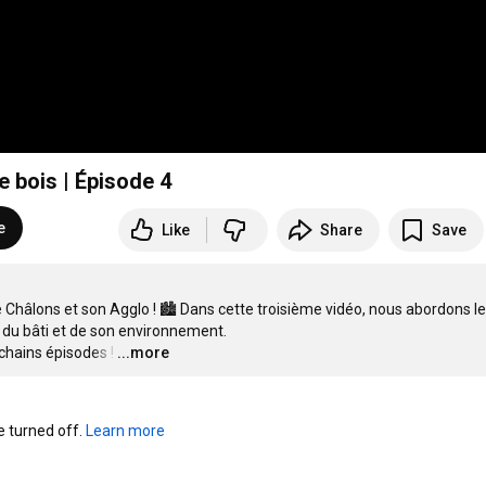
 de bois | Épisode 4
e
Like
Share
Save
 Châlons et son Agglo ! 🏙️ Dans cette troisième vidéo, nous abordons le 
du bâti et de son environnement.

chains épisodes !
…
...more
turned off. 
Learn more