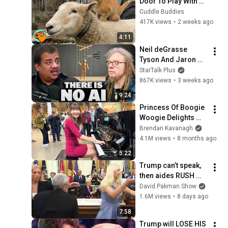
Door To Play With 
Cat Friend | Cuddle 
Cuddle Buddies
Buddies
417K views
•
2 weeks ago
4:11
Neil deGrasse 
Tyson And Jaron 
Lanier on the AI 
StarTalk Plus
Illusion
867K views
•
3 weeks ago
9:24
Princess Of Boogie 
Woogie Delights 
Everyone
Brendan Kavanagh
4.1M views
•
8 months ago
5:22
Trump can’t speak, 
then aides RUSH 
reporters out
David Pakman Show
1.6M views
•
8 days ago
7:58
Trump will LOSE HIS 