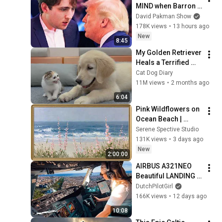
MIND when Barron 
goes down
David Pakman Show
178K views
•
13 hours ago
New
8:45
My Golden Retriever 
Heals a Terrified 
Rescue Kitten in 
Cat Dog Diary
Just 3 Meetings!
11M views
•
2 months ago
6:04
Pink Wildflowers on 
Ocean Beach | 
Vintage Coastal 
Serene Spective Studio
Seascape Oil 
131K views
•
3 days ago
Painting | 4K 
New
2:00:00
Ambient TV 
AIRBUS A321NEO 
Screensaver
Beautiful LANDING 
VALENCIA Spain | 
DutchPilotGirl
Runway 12 | Cockpit 
166K views
•
12 days ago
View | Airline Pilot 
10:08
Life