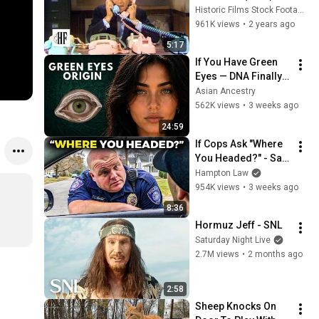
Historic Films Stock Footage Archive
961K views
•
2 years ago
5:17
If You Have Green 
Eyes — DNA Finally 
Revealed Where 
Asian Ancestry
They Really Come 
562K views
•
3 weeks ago
From
24:59
If Cops Ask "Where 
You Headed?" - Say 
THIS (Simple 
Hampton Law
Phrase)
954K views
•
3 weeks ago
8:36
Hormuz Jeff - SNL
Saturday Night Live
2.7M views
•
2 months ago
2:58
Sheep Knocks On 