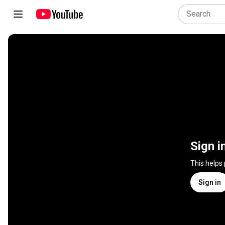
Sign i
This helps
Sign in