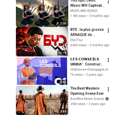
This Epic Celtic 
Music Will Captivate 
Your Soul | Epic 
MUSIC-AND-SONGS
Celtic Music
1.9M views
•
3 months ago
3:00
BYD : la plus grosse 
ARNAQUE de 
l'histoire 
ElecTruc
automobile ?
642K views
•
3 months ago
16:10
𝗟𝗘𝗦 𝗖𝗢𝗡𝗦𝗘𝗜𝗟𝗦 
𝗨𝗥𝗕𝗔' : Construire 
à Châlons | Épisode 
Châlons-en-Champagne et son Agglo
1
76 views
•
2 years ago
1:42
The Best Western 
Opening Scene Ever
Boxoffice Movie Scenes
25M views
•
3 years ago
3:49