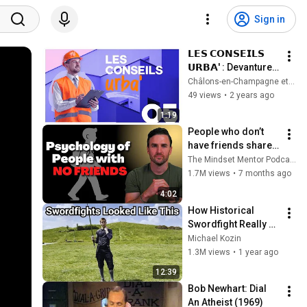
Sign in
𝗟𝗘𝗦 𝗖𝗢𝗡𝗦𝗘𝗜𝗟𝗦 
𝗨𝗥𝗕𝗔' : Devanture | 
Épisode 5
Châlons-en-Champagne et son Agglo
49 views
•
2 years ago
1:19
People who don’t 
have friends share 
these five 
The Mindset Mentor Podcast
personality traits
1.7M views
•
7 months ago
4:02
How Historical 
Swordfight Really 
Looked Like
Michael Kozin
1.3M views
•
1 year ago
12:39
Bob Newhart: Dial 
An Atheist (1969)