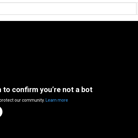
n to confirm you’re not a bot
 protect our community.
Learn more