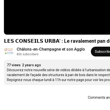
𝗟𝗘𝗦 𝗖𝗢𝗡𝗦𝗘𝗜𝗟𝗦 𝗨𝗥𝗕𝗔' : Le ravalement pan
Châlons-en-Champagne et son Agglo
Subscrib
856 subscribers
77 views
2 years ago
Découvrez notre nouvelle série de vidéos dédiée à l'urbanisation de
ravalement de façade des structures à pan de bois dans le respect 
Rejoignez-nous chaque lundi à 11h sur notre page pour voir les pro
Comments are 