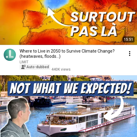
15:51
Where to Live in 2050 to Survive Climate Change?
(heatwaves, floods...)
LIMIT
Auto-dubbed
440K views