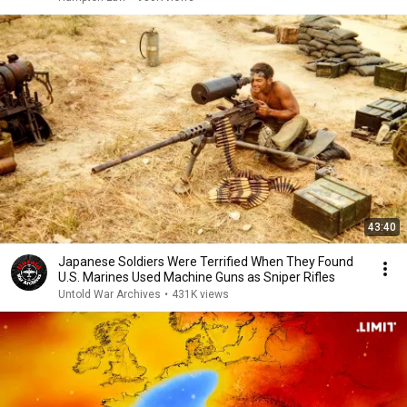
43:40
Japanese Soldiers Were Terrified When They Found
U.S. Marines Used Machine Guns as Sniper Rifles
Untold War Archives
•
431K views