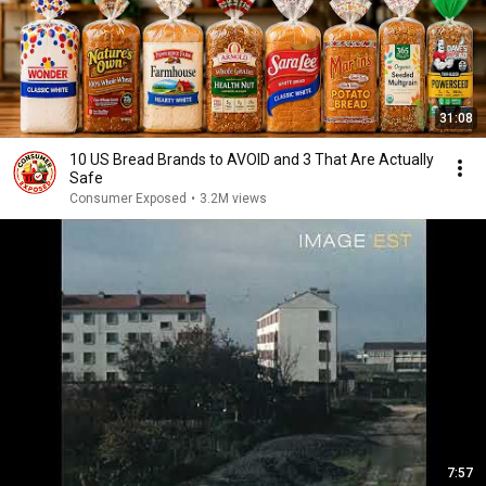
31:08
10 US Bread Brands to AVOID and 3 That Are Actually
Safe
Consumer Exposed
•
3.2M views
7:57