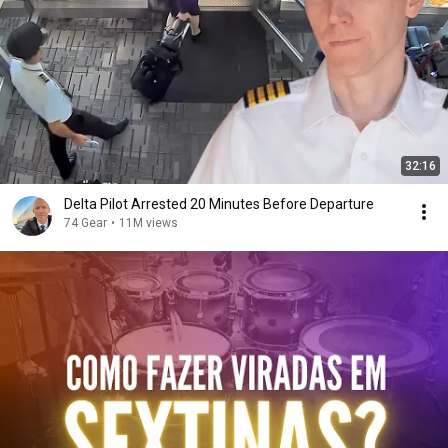
32:16
Delta Pilot Arrested 20 Minutes Before Departure
74 Gear
•
11M views