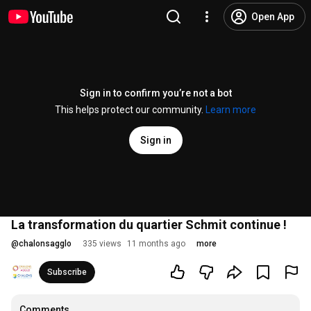
Open App
Sign in to confirm you’re not a bot
This helps protect our community.
Learn more
Sign in
La transformation du quartier Schmit continue !
@
chalonsagglo
335 views
11 months ago
more
Subscribe
Comments