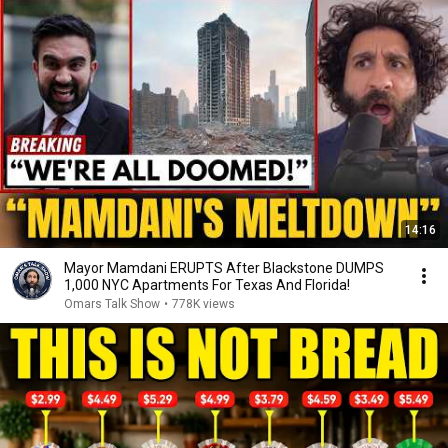
14:16
Mayor Mamdani ERUPTS After Blackstone DUMPS
1,000 NYC Apartments For Texas And Florida!
Omars Talk Show
•
778K views