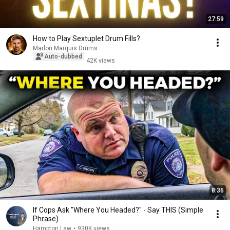
27:59
How to Play Sextuplet Drum Fills?
Marlon Marquis Drums
Auto-dubbed
42K views
8:36
If Cops Ask "Where You Headed?" - Say THIS (Simple
Phrase)
Hampton Law
•
930K views