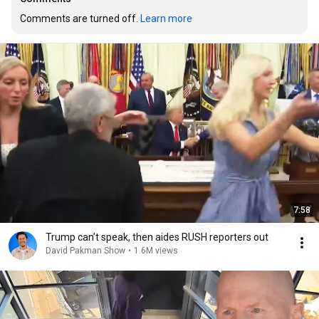
Comments are turned off. 
Learn more
7:58
Trump can’t speak, then aides RUSH reporters out
David Pakman Show
•
1.6M views