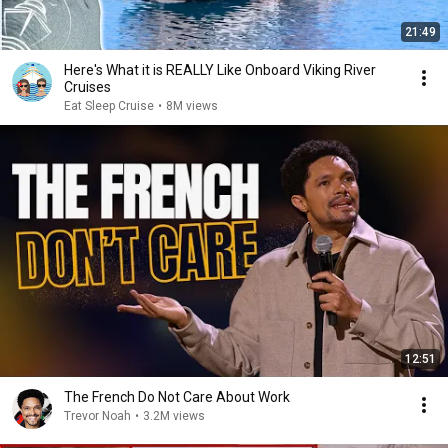
21:49
Here's What it is REALLY Like Onboard Viking River
Cruises
Eat Sleep Cruise
•
8M views
12:51
The French Do Not Care About Work
Trevor Noah
•
3.2M views