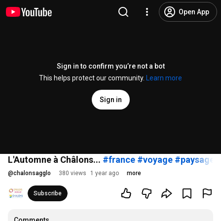
Open App
Sign in to confirm you’re not a bot
This helps protect our community.
Learn more
Sign in
L'Automne à Châlons...
#france
#voyage
#paysage
#
@
chalonsagglo
380 views
1 year ago
more
Subscribe
Comments