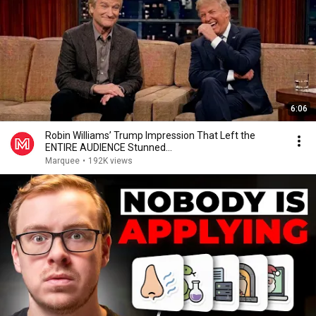
6:06
Robin Williams’ Trump Impression That Left the
ENTIRE AUDIENCE Stunned...
Marquee
•
192K views