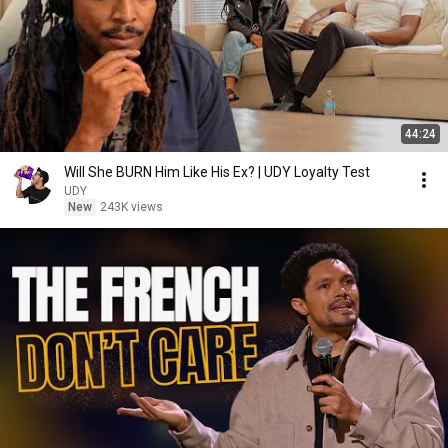
44:24
Will She BURN Him Like His Ex? | UDY Loyalty Test
UDY
New
243K views