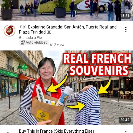
18:21
🇪🇸 Exploring Granada: San Antón, Puerta Real, and
Plaza Trinidad 🚶‍♂️
Granada a Pie
Auto-dubbed
612 views
20:42
Buy This in France (Skip Everything Else)