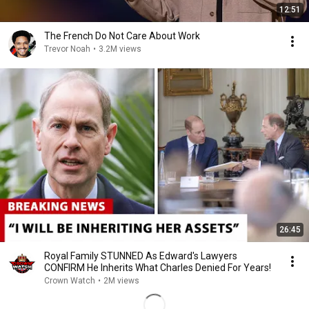
12:51
The French Do Not Care About Work
Trevor Noah
•
3.2M views
26:45
Royal Family STUNNED As Edward's Lawyers
CONFIRM He Inherits What Charles Denied For Years!
Crown Watch
•
2M views