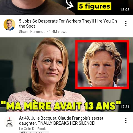
18:08
5 Jobs So Desperate For Workers They'll Hire You On
the Spot
Shane Hummus
•
1.4M views
17:31
At 49, Julie Bocquet, Claude François's secret
daughter, FINALLY BREAKS HER SILENCE!
Le Coin Du Rock