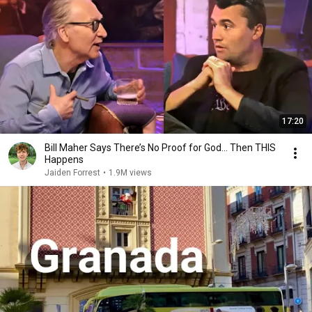
17:20
Bill Maher Says There’s No Proof for God... Then THIS
Happens
Jaiden Forrest
•
1.9M views