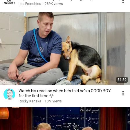
Les Frenchies
•
289K views
54:59
Watch his reaction when he’s told he’s a GOOD BOY
for the first time 🥹
Rocky Kanaka
•
10M views