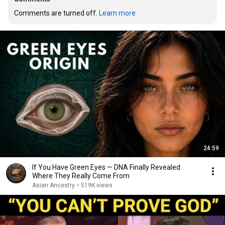
Comments are turned off. 
Learn more
24:59
If You Have Green Eyes — DNA Finally Revealed
Where They Really Come From
Asian Ancestry
•
519K views