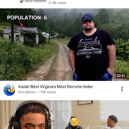
Auto-dubbed
214K views
22:41
Inside West Virginia's Most Remote Holler
RocaNews
•
10M views