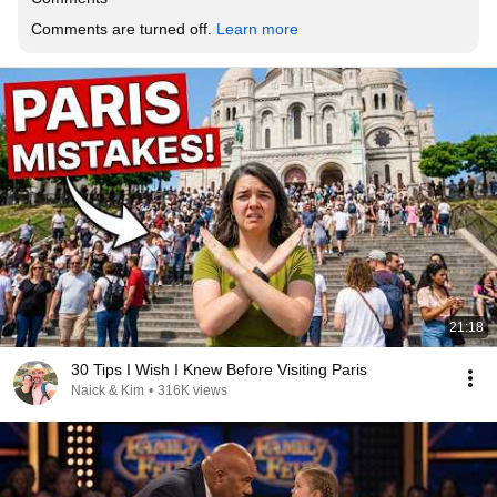
Comments are turned off. 
Learn more
21:18
30 Tips I Wish I Knew Before Visiting Paris
Naick & Kim
•
316K views