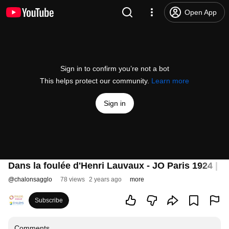
Open App
Sign in to confirm you’re not a bot
This helps protect our community.
Learn more
Sign in
Dans la foulée d'Henri Lauvaux - JO Paris 1924 | E
@
chalonsagglo
78 views
2 years ago
more
Subscribe
Comments