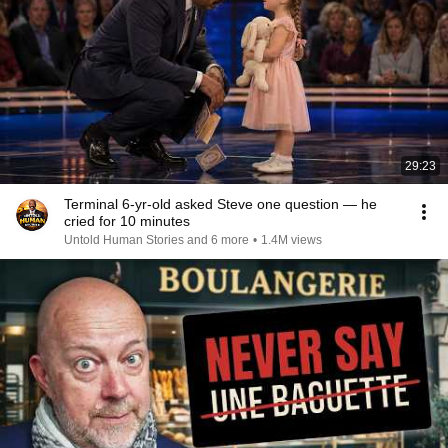
29:23
Terminal 6-yr-old asked Steve one question — he
cried for 10 minutes
Untold Human Stories and 6 more
•
1.4M views