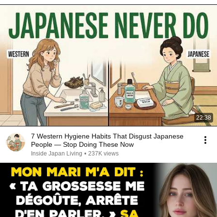
22:38
7 Western Hygiene Habits That Disgust Japanese
People — Stop Doing These Now
Inside Japan Living
•
237K views