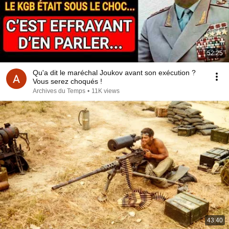
52:25
Qu'a dit le maréchal Joukov avant son exécution ?
Vous serez choqués !
Archives du Temps
•
11K views
43:40