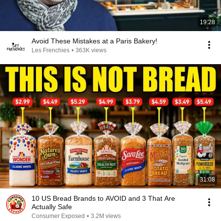
19:28
Avoid These Mistakes at a Paris Bakery!
Les Frenchies
•
363K views
31:08
10 US Bread Brands to AVOID and 3 That Are
Actually Safe
Consumer Exposed
•
3.2M views