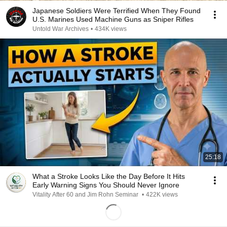
Japanese Soldiers Were Terrified When They Found
U.S. Marines Used Machine Guns as Sniper Rifles
Untold War Archives
•
434K views
25:18
What a Stroke Looks Like the Day Before It Hits
Early Warning Signs You Should Never Ignore
Vitality After 60 and Jim Rohn Seminar
•
422K views