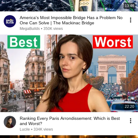
13:46
America's Most Impossible Bridge Has a Problem No
One Can Solve | The Mackinac Bridge
MegaBuilds
•
350K views
22:20
Ranking Every Paris Arrondissement: Which is Best
and Worst?
Lucile
•
334K views