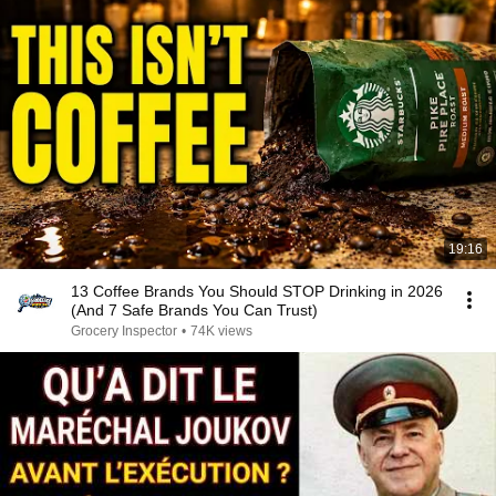
19:16
13 Coffee Brands You Should STOP Drinking in 2026
(And 7 Safe Brands You Can Trust)
Grocery Inspector
•
74K views