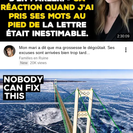
2:30:09
Mon mari a dit que ma grossesse le dégoûtait. Ses
excuses sont arrivées bien trop tard...
Familles en Ruine
New
20K views