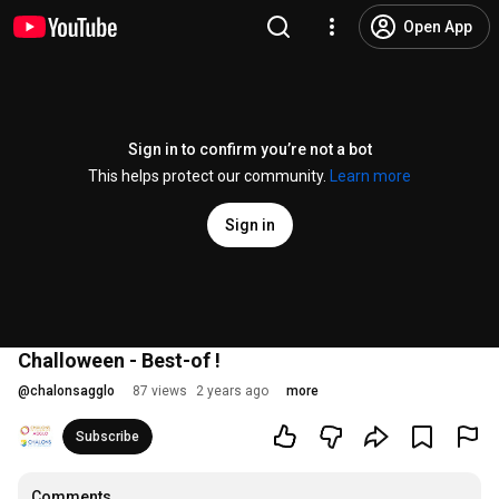
Open App
Sign in to confirm you’re not a bot
This helps protect our community.
Learn more
Sign in
Challoween - Best-of !
@
chalonsagglo
87 views
2 years ago
more
Subscribe
Comments