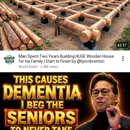
43:37
Man Spent Two Years Building HUGE Wooden House
for his Family | Start to Finish by @bjornbrenton
World Build
•
3.4M views