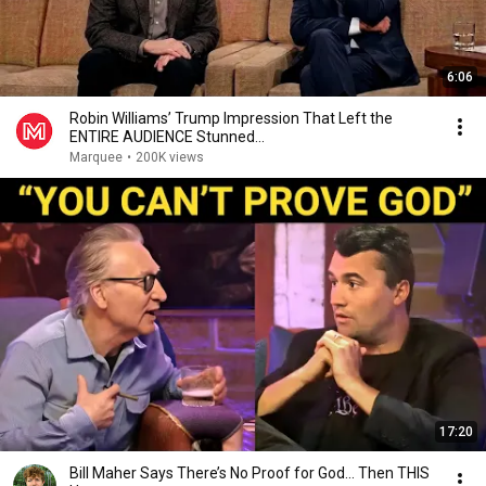
6:06
Robin Williams’ Trump Impression That Left the
ENTIRE AUDIENCE Stunned...
Marquee
•
200K views
17:20
Bill Maher Says There’s No Proof for God... Then THIS