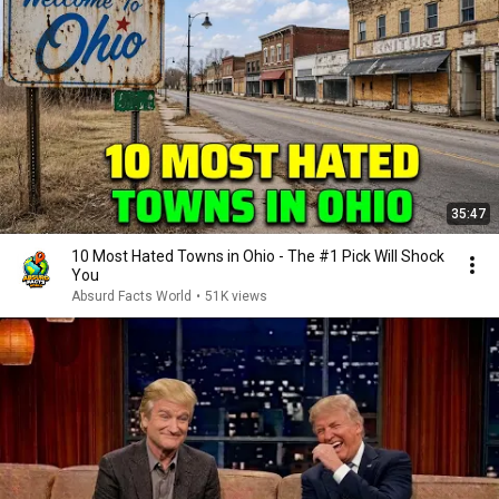
35:47
10 Most Hated Towns in Ohio - The #1 Pick Will Shock
You
Absurd Facts World
•
51K views