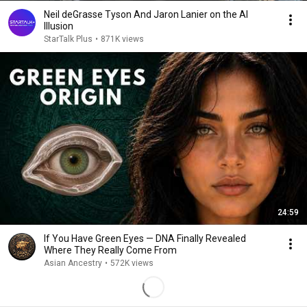
Neil deGrasse Tyson And Jaron Lanier on the AI
Illusion
StarTalk Plus
•
871K views
24:59
If You Have Green Eyes — DNA Finally Revealed
Where They Really Come From
Asian Ancestry
•
572K views