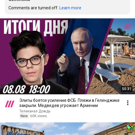
Comments are turned off. 
Learn more
50:31
Элиты боятся усиления ФСБ. Пляжи в Геленджике
закрыли. Медведев угрожает Армении
Телеканал Дождь
New
60K views