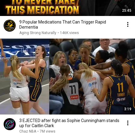
25:45
9 Popular Medications That Can Trigger Rapid
Dementia
Aging Strong Naturally
•
146K views
3:19
3 EJECTED after fight as Sophie Cunningham stands
up for Caitlin Clark
Chaz NBA
•
7M views