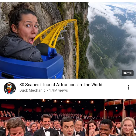
36:20
80 Scariest Tourist Attractions In The World
Duck Mechanic
•
1.9M views