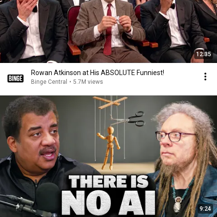
12:35
Rowan Atkinson at His ABSOLUTE Funniest!
Binge Central
•
5.7M views
9:24