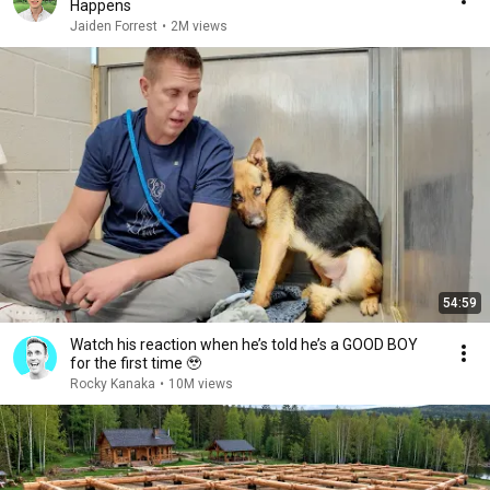
Happens
Jaiden Forrest
•
2M views
54:59
Watch his reaction when he’s told he’s a GOOD BOY
for the first time 🥹
Rocky Kanaka
•
10M views