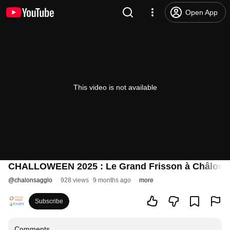
Open App
This video is not available
CHALLOWEEN 2025 : Le Grand Frisson à Châlons
@
chalonsagglo
928 views
9 months ago
more
Subscribe
Comments