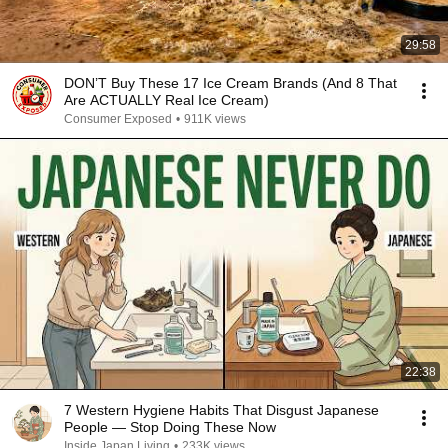
29:58
DON’T Buy These 17 Ice Cream Brands (And 8 That
Are ACTUALLY Real Ice Cream)
Consumer Exposed
•
911K views
22:38
7 Western Hygiene Habits That Disgust Japanese
People — Stop Doing These Now
Inside Japan Living
•
233K views