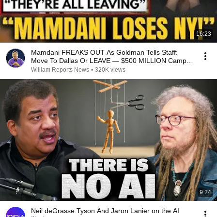
16:23
Mamdani FREAKS OUT As Goldman Tells Staff:
Move To Dallas Or LEAVE — $500 MILLION Campus
Rising
William Reports News
•
320K views
9:24
Neil deGrasse Tyson And Jaron Lanier on the AI