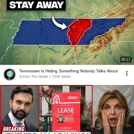
36:17
Tennessee Is Hiding Something Nobody Talks About
Across The Globe
•
723K views