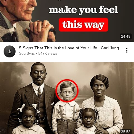
24:49
5 Signs That This Is the Love of Your Life | Carl Jung
SoulSync
•
547K views
35:53