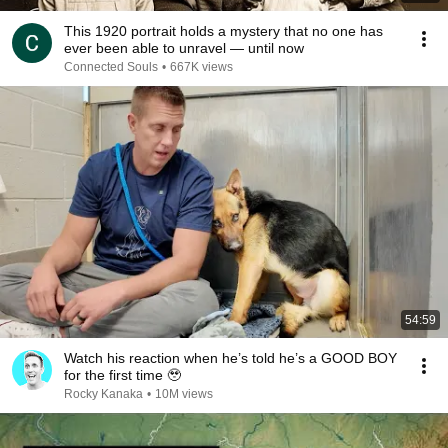
This 1920 portrait holds a mystery that no one has
ever been able to unravel — until now
Connected Souls
•
667K views
54:59
Watch his reaction when he’s told he’s a GOOD BOY
for the first time 🥹
Rocky Kanaka
•
10M views