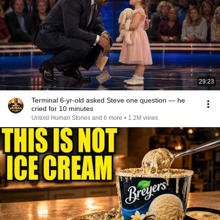
29:23
Terminal 6-yr-old asked Steve one question — he
cried for 10 minutes
Untold Human Stories and 6 more
•
1.2M views