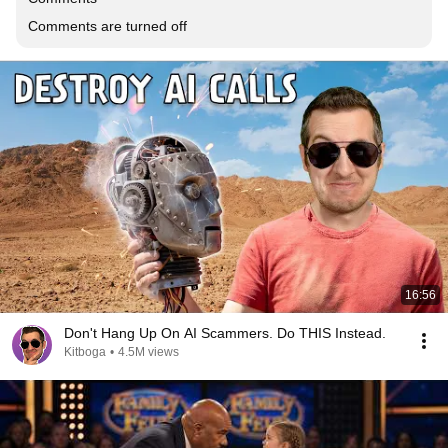
Comments are turned off
16:56
Don't Hang Up On AI Scammers. Do THIS Instead.
Kitboga
•
4.5M views