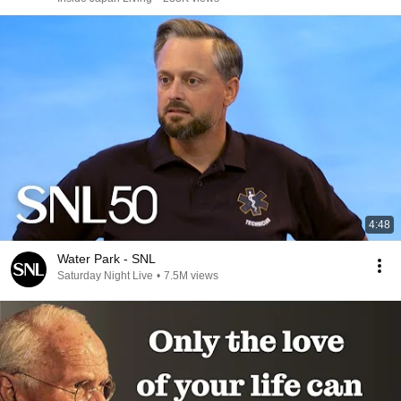
4:48
Water Park - SNL
Saturday Night Live
•
7.5M views