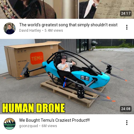
24:17
The world's greatest song that simply shouldn't exist
David Hartley
•
5.4M views
24:08
We Bought Temu's Craziest Product!!!
goonzquad
•
6M views