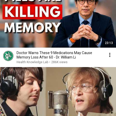
23:13
Doctor Warns These 9 Medications May Cause
Memory Loss After 60 - Dr. William Li
Health Knowledge Lab
•
286K views