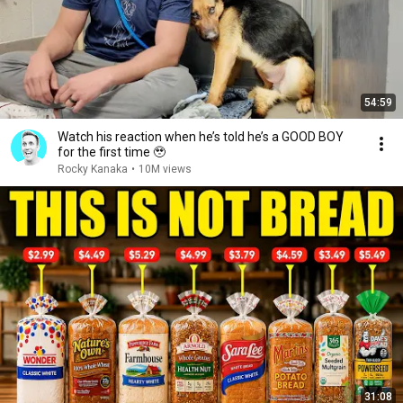
54:59
Watch his reaction when he’s told he’s a GOOD BOY
for the first time 🥹
Rocky Kanaka
•
10M views
31:08