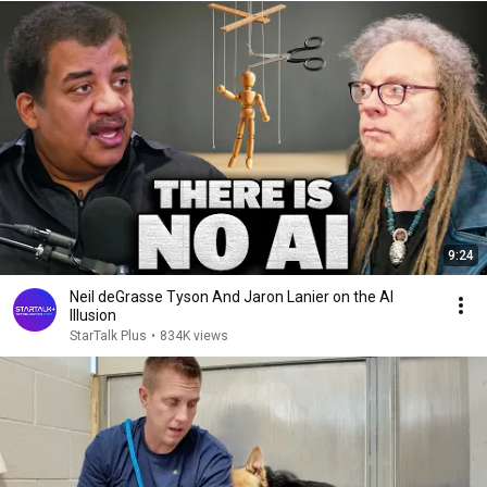
9:24
Neil deGrasse Tyson And Jaron Lanier on the AI
Illusion
StarTalk Plus
•
834K views