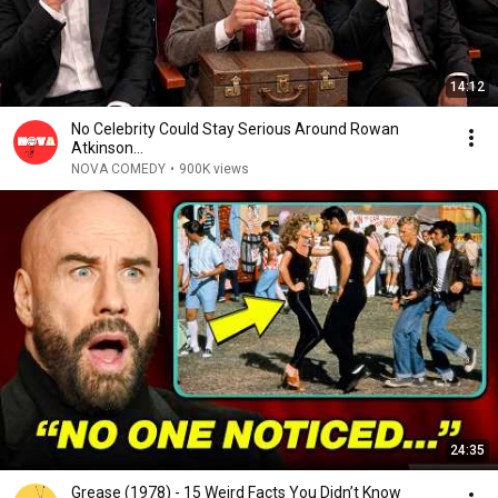
14:12
No Celebrity Could Stay Serious Around Rowan
Atkinson...
NOVA COMEDY
•
900K views
24:35
Grease (1978) - 15 Weird Facts You Didn’t Know