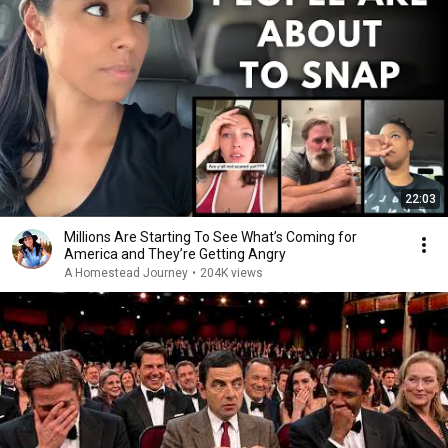
22:03
Millions Are Starting To See What’s Coming for
America and They’re Getting Angry
A Homestead Journey
•
204K views