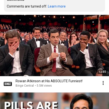
Comments are turned off. 
Learn more
12:35
Rowan Atkinson at His ABSOLUTE Funniest!
Binge Central
•
5.5M views