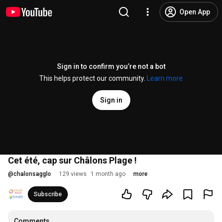
Open App
Sign in to confirm you’re not a bot
This helps protect our community.
Learn more
Sign in
Cet été, cap sur Châlons Plage !
@
chalonsagglo
129 views
1 month ago
more
Subscribe
Comments