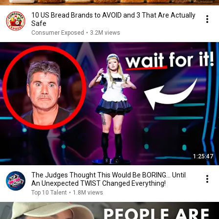
10 US Bread Brands to AVOID and 3 That Are Actually
Safe
Consumer Exposed
•
3.2M views
1:25:47
The Judges Thought This Would Be BORING... Until
An Unexpected TWIST Changed Everything!
Top 10 Talent
•
1.8M views