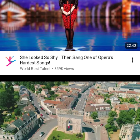
22:42
She Looked So Shy... Then Sang One of Opera's
Hardest Songs!
World Best Talent
•
859K views