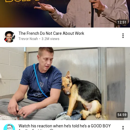
12:51
The French Do Not Care About Work
Trevor Noah
•
3.2M views
54:59
Watch his reaction when he’s told he’s a GOOD BOY