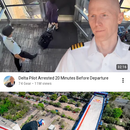
32:16
Delta Pilot Arrested 20 Minutes Before Departure
74 Gear
•
11M views