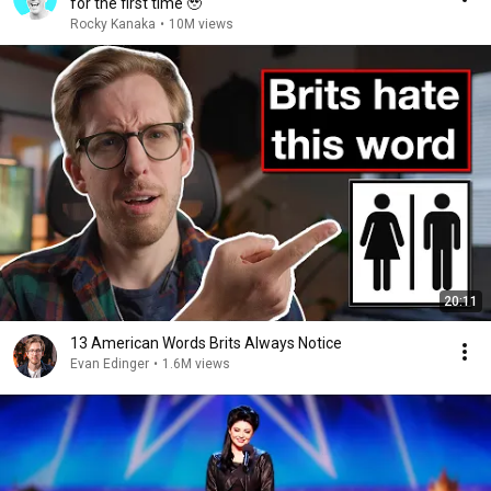
for the first time 🥹
Rocky Kanaka
•
10M views
20:11
13 American Words Brits Always Notice
Evan Edinger
•
1.6M views