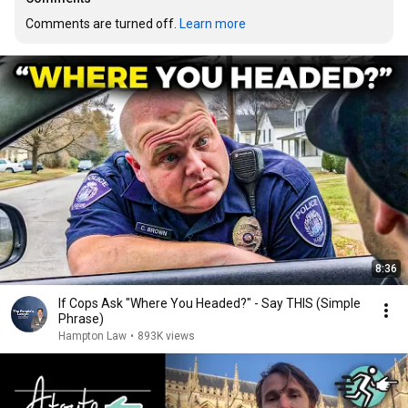
Comments are turned off. 
Learn more
8:36
If Cops Ask "Where You Headed?" - Say THIS (Simple
Phrase)
Hampton Law
•
893K views