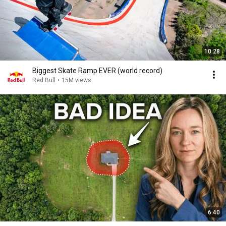
10:28
Biggest Skate Ramp EVER (world record)
Red Bull
•
15M views
6:40