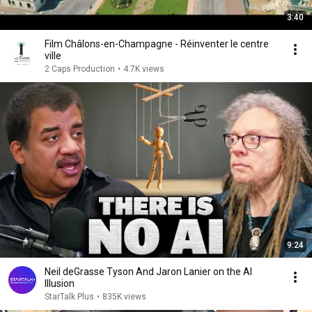
3:40
Film Châlons-en-Champagne - Réinventer le centre
ville
2 Caps Production
•
4.7K views
9:24
Neil deGrasse Tyson And Jaron Lanier on the AI
Illusion
StarTalk Plus
•
835K views