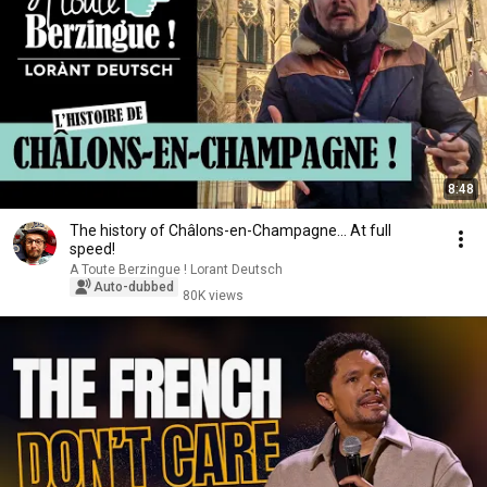
8:48
The history of Châlons-en-Champagne... At full
speed!
A Toute Berzingue ! Lorant Deutsch
Auto-dubbed
80K views