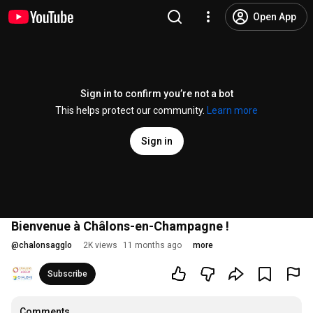
Open App
Sign in to confirm you’re not a bot
This helps protect our community.
Learn more
Sign in
Bienvenue à Châlons-en-Champagne !
@
chalonsagglo
2K views
11 months ago
more
Subscribe
Comments